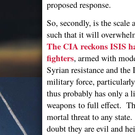
proposed response.
So, secondly, is the scale 
such that it will overwhel
The CIA reckons ISIS ha
fighters
, armed with mod
Syrian resistance and the 
military force, particularl
thus probably has only a li
weapons to full effect. Th
mortal threat to any state.
doubt they are evil and he