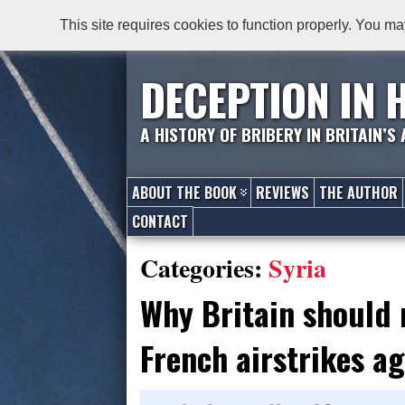
This site requires cookies to function properly. You ma
DECEPTION IN 
A HISTORY OF BRIBERY IN BRITAIN’S
ABOUT THE BOOK
REVIEWS
THE AUTHOR
CONTACT
Categories:
Syria
Why Britain should 
French airstrikes ag