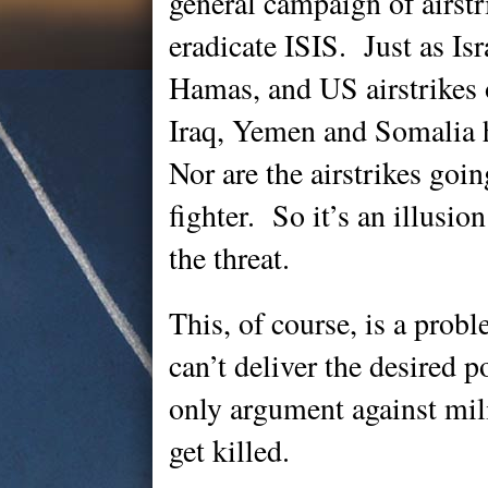
general campaign of airstr
eradicate ISIS. Just as Isr
Hamas, and US airstrikes 
Iraq, Yemen and Somalia 
Nor are the airstrikes goin
fighter. So it’s an illusion
the threat.
This, of course, is a probl
can’t deliver the desired 
only argument against mil
get killed.