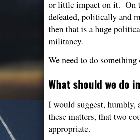
or little impact on it. On 
defeated, politically and mi
then that is a huge politic
militancy.
We need to do something d
What should we do i
I would suggest, humbly, 
these matters, that two co
appropriate.