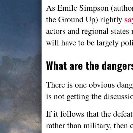
As Emile Simpson (author
sa
the Ground Up) rightly
actors and regional states 
will have to be largely poli
What are the dangers
There is one obvious dange
is not getting the discussi
If it follows that the defea
rather than military, then 