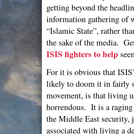
getting beyond the headli
information gathering of wha
“Islamic State”, rather tha
the sake of the media. Ge
ISIS fighters to help
seem
For it is obvious that ISIS
likely to doom it in fairly 
movement, is that living 
horrendous. It is a raging 
the Middle East security, j
associated with living a