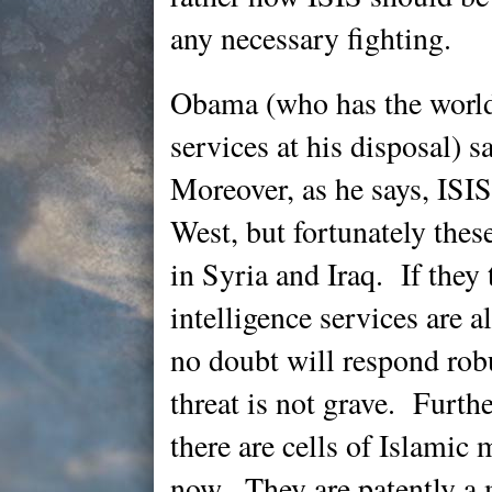
any necessary fighting.
Obama (who has the world’
services at his disposal) s
Moreover, as he says, ISIS
West, but fortunately these
in Syria and Iraq. If they
intelligence services are a
no doubt will respond rob
threat is not grave. Furth
there are cells of Islamic m
now. They are patently a m