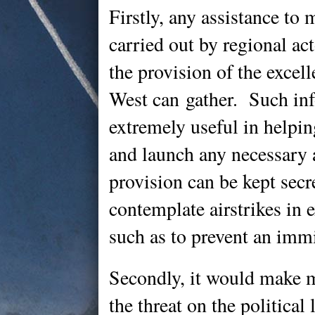
Firstly, any assistance to 
carried out by regional act
the provision of the excell
West can gather. Such in
extremely useful in helpi
and launch any necessary a
provision can be kept sec
contemplate airstrikes in 
such as to prevent an imm
Secondly, it would make 
the threat on the politica