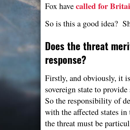
called for Brita
Fox have
So is this a good idea? Sh
Does the threat mer
response?
Firstly, and obviously, it i
sovereign state to provide
So the responsibility of d
with the affected states i
the threat must be particu