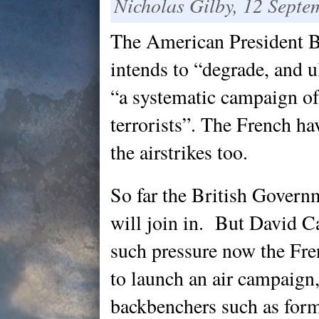
Nicholas Gilby, 12 Septe
The American President
intends to “degrade, and u
“a systematic campaign of 
terrorists”. The French h
the airstrikes too.
So far the British Governm
will join in. But David 
such pressure now the Fr
to launch an air campaign,
backbenchers such as for