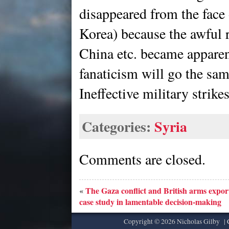
disappeared from the face 
Korea) because the awful r
China etc. became apparent
fanaticism will go the sa
Ineffective military strike
Categories:
Syria
Comments are closed.
The Gaza conflict and British arms export
«
case study in lamentable decision-making
Copyright © 2026 Nicholas Gilby |