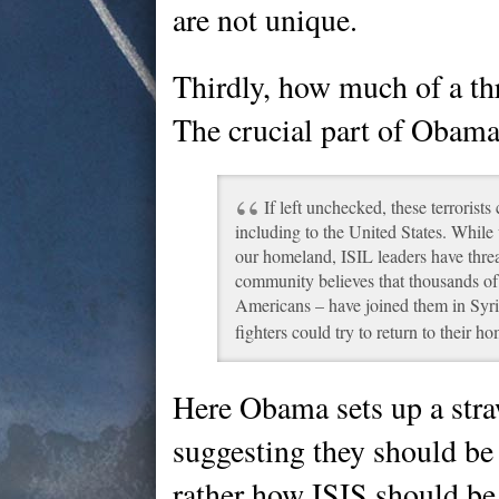
are not unique.
Thirdly, how much of a thr
The crucial part of Obama
If left unchecked, these terrorist
including to the United States. While 
our homeland, ISIL leaders have threa
community believes that thousands of
Americans – have joined them in Syria
fighters could try to return to their h
Here Obama sets up a stra
suggesting they should be 
rather how ISIS should be