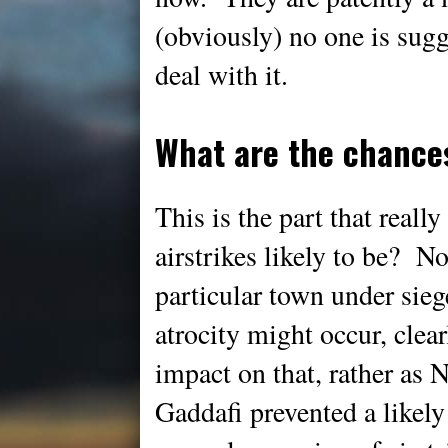
(obviously) no one is sugg
deal with it.
What are the chance
This is the part that real
airstrikes likely to be? 
particular town under siege
atrocity might occur, clear
impact on that, rather as N
Gaddafi prevented a likel