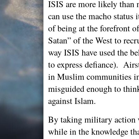
ISIS are more likely than 
can use the macho status it
of being at the forefront o
Satan” of the West to recru
way ISIS have used the be
to express defiance). Airs
in Muslim communities in
misguided enough to think
against Islam.
By taking military action w
while in the knowledge tha