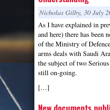
Nicholas Gilby, 30 July 
As I have explained in pre
and here) there has been n
of the Ministry of Defen
arms deals with Saudi Ara
the subject of two Serious
still on-going.
[…]
New documents publi