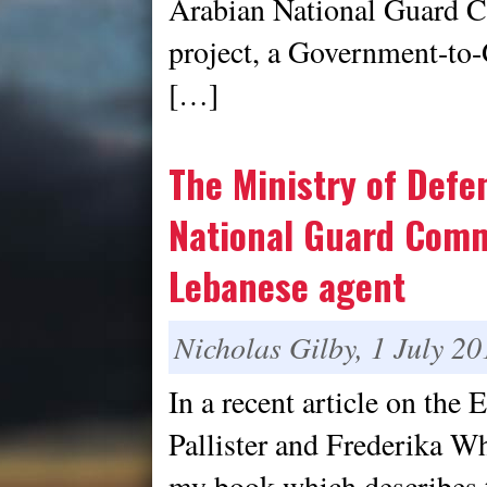
Arabian National Guar
project, a Government-to
[…]
The Ministry of Defe
National Guard Comm
Lebanese agent
Nicholas Gilby, 1 July 20
In a recent article on th
Pallister and Frederika Wh
my book which describes 