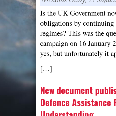
Is the UK Government no
obligations by continuing 
regimes? This was the que
campaign on 16 January 20
yes, but unfortunately it a
[…]
New document publis
Defence Assistance
Understanding