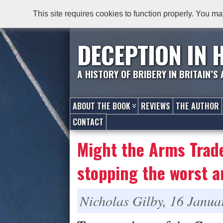
This site requires cookies to function properly. You ma
DECEPTION IN 
A HISTORY OF BRIBERY IN BRITAIN’S
ABOUT THE BOOK
REVIEWS
THE AUTHOR
CONTACT
Might the Arms Trade
stopping the worst 
Nicholas Gilby, 16 Janua