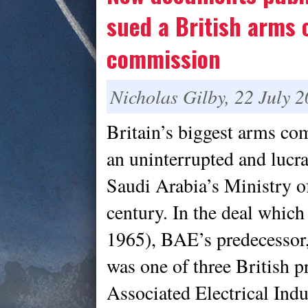
sued a British arms 
commission
Nicholas Gilby, 22 July 
Britain’s biggest arms c
an uninterrupted and lucr
Saudi Arabia’s Ministry of
century. In the deal which 
1965), BAE’s predecessor,
was one of three British p
Associated Electrical Ind