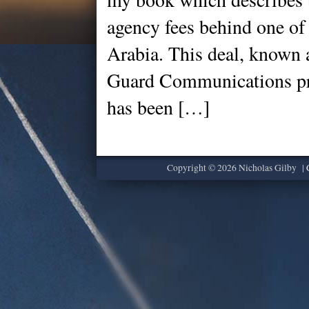
agency fees behind one of
Arabia. This deal, known 
Guard Communications pr
has been […]
Copyright © 2026 Nicholas Gilby |