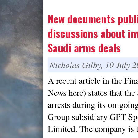
New documents publi
discussions about in
Saudi arms deals
Nicholas Gilby, 10 July 
A recent article in the Fi
News here) states that th
arrests during its on-goin
Group subsidiary GPT Sp
Limited. The company is t