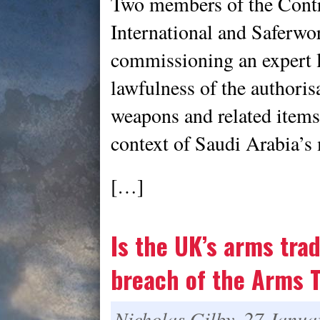
Two members of the Cont
International and Saferwor
commissioning an expert l
lawfulness of the authori
weapons and related items 
context of Saudi Arabia’s 
[…]
Is the UK’s arms trad
breach of the Arms T
Nicholas Gilby, 27 Janua